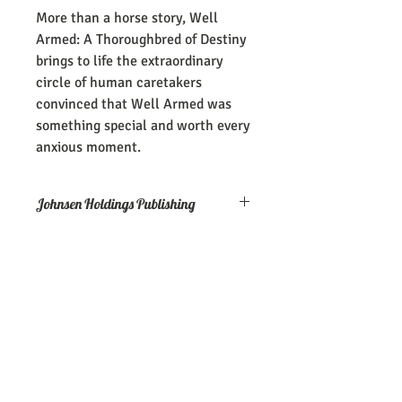
More than a horse story, Well
Armed: A Thoroughbred of Destiny
brings to life the extraordinary
circle of human caretakers
convinced that Well Armed was
something special and worth every
anxious moment.
Johnsen Holdings Publishing
Well Armed: A Thoroughbred of Destiny
is a 170-page paperback book from
Johnsen Holdings Publishing
Join Our Mailing 