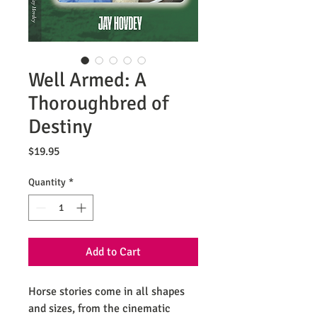
Well Armed: A
Thoroughbred of
Destiny
Price
$19.95
Quantity
*
Add to Cart
Horse stories come in all shapes
and sizes, from the cinematic