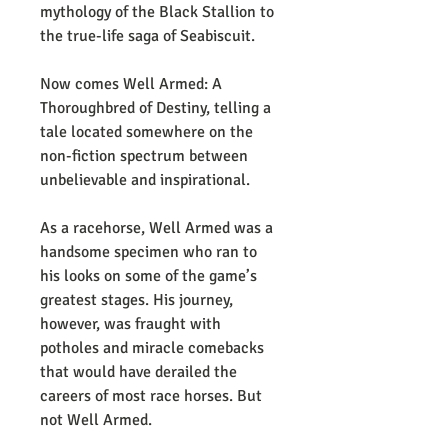
mythology of the Black Stallion to
the true-life saga of Seabiscuit.
Now comes Well Armed: A
Thoroughbred of Destiny, telling a
tale located somewhere on the
non-fiction spectrum between
unbelievable and inspirational.
As a racehorse, Well Armed was a
handsome specimen who ran to
his looks on some of the game’s
greatest stages. His journey,
however, was fraught with
potholes and miracle comebacks
that would have derailed the
careers of most race horses. But
not Well Armed.